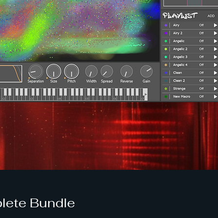
lete Bundle