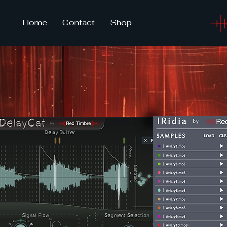
Home
Contact
Shop