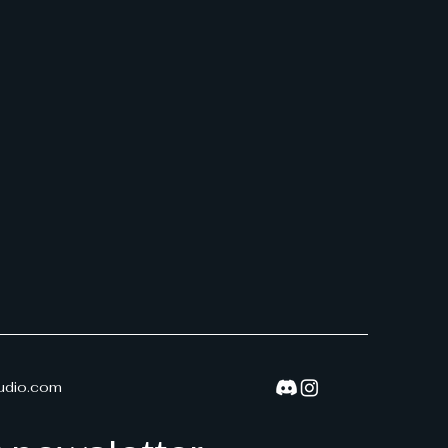
udio.com