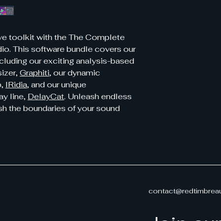
ive toolkit with the The Complete
o. This software bundle covers our
ncluding our exciting analysis-based
sizer,
Graphiti
, our dynamic
b,
IRidia
, and our unique
ay line,
DelayCat
. Unleash endless
ush the boundaries of your sound
contact@redtimbrea