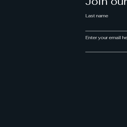
Join ou
Last name
Enter your email h