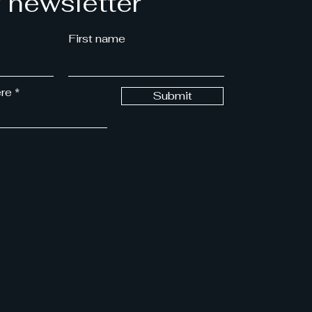
r newsletter
First name
ere
Submit