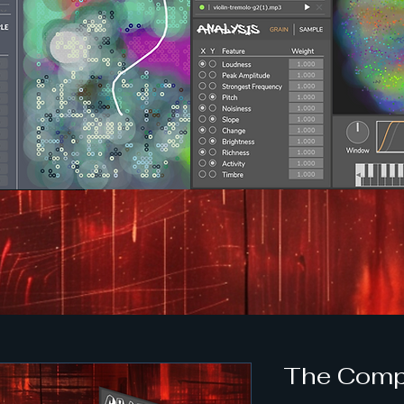
The Comp