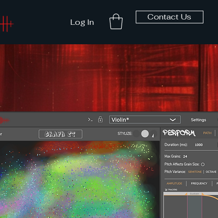
Contact Us
Log In