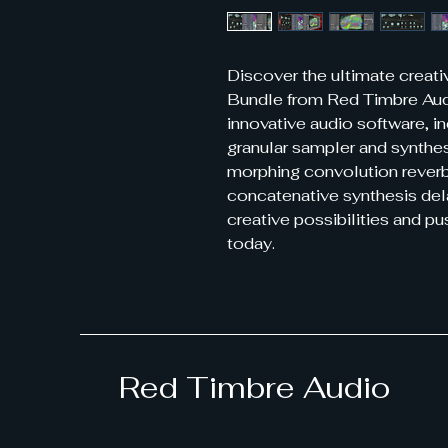
Discover the ultimate creat
Bundle from Red Timbre Audi
innovative audio software, i
granular sampler and synthe
morphing convolution rever
concatenative synthesis del
creative possibilities and p
today.
Red Timbre Audio